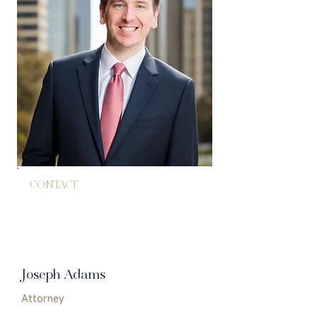
CONTACT
714.602.4266
jadams@adamspham.com
Joseph Adams
Attorney