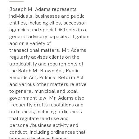
Joseph M. Adams represents
individuals, businesses and public
entities, including cities, successor
agencies and special districts, in a
general advisory capacity, litigation
and on a variety of
transactional matters. Mr. Adams
regularly advises clients on the
applicability and requirements of
the Ralph M. Brown Act, Public
Records Act, Political Reform Act
and various other matters relative
to general municipal and local
government law. Mr. Adams also
frequently drafts resolutions and
ordinances, including ordinances
that regulate land use and
personal/business activity and
conduct, including ordinances that
impose a business license