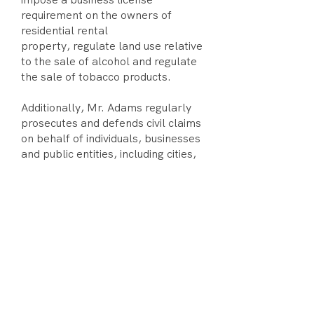
requirement on the owners of
residential rental
property, regulate land use relative
to the sale of alcohol and regulate
the sale of tobacco products.
Additionally, Mr. Adams regularly
prosecutes and defends civil claims
on behalf of individuals, businesses
and public entities, including cities,
successor agencies and special
districts. Mr. Adams is routinely
engaged in litigation concerning the
scope, applicability and
constitutionality of local regulatory
ordinances, compliance with the
Ralph M. Brown Act, Public
Records Act, Political Reform Act
and tort claims involving public
entities. Mr. Adams also frequently