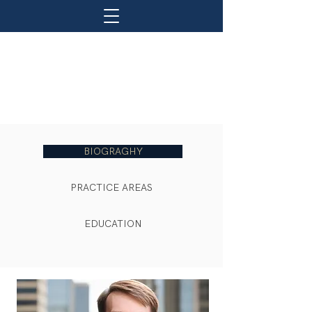
BIOGRAGHY
PRACTICE AREAS
EDUCATION