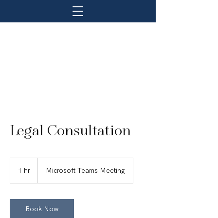
Legal Consultation
1 hr
1
Microsoft Teams Meeting
h
Book Now