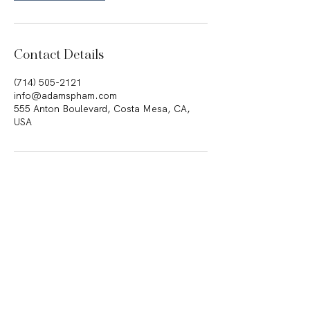
Contact Details
(714) 505-2121
info@adamspham.com
555 Anton Boulevard, Costa Mesa, CA,
USA
555 Anton Boulevard, Suite 150 •
Costa Mesa, California 92626
Telephone
(714) 505-2121
|
Facsimile
(714) 505-2122