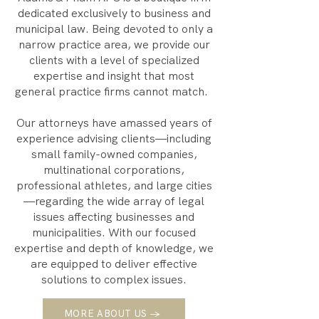
dedicated exclusively to business and
municipal law. Being devoted to only a
narrow practice area, we provide our
clients with a level of specialized
expertise and insight that most
general practice firms cannot match.
Our attorneys have amassed years of
experience advising clients—including
small family-owned companies,
multinational corporations,
professional athletes, and large cities
—regarding the wide array of legal
issues affecting businesses and
municipalities. With our focused
expertise and depth of knowledge, we
are equipped to deliver effective
solutions to complex issues.
MORE ABOUT US →