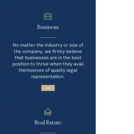
Business
No matter the industry or size of
the company, we firmly believe
that businesses are in the best
position to thrive when they avail
themselves of quality legal
representation.
→
Real Estate