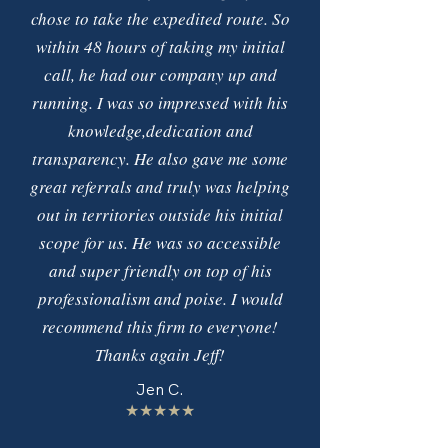
chose to take the expedited route. So
within 48 hours of taking my initial
call, he had our company up and
running. I was so impressed with his
knowledge,dedication and
transparency. He also gave me some
great referrals and truly was helping
out in territories outside his initial
scope for us. He was so accessible
and super friendly on top of his
professionalism and poise. I would
recommend this firm to everyone!
Thanks again Jeff!
Jen C.
★★★★★