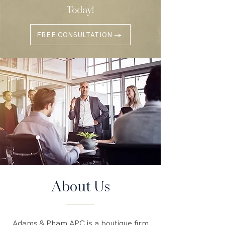
Today!
FREE CONSULTATION →
About Us
Adams & Pham APC is a boutique firm