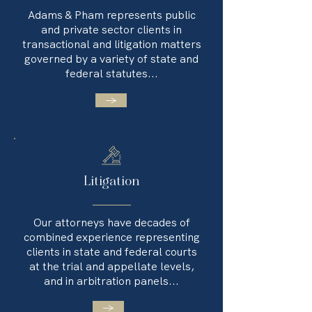
Adams & Pham represents public
and private sector clients in
transactional and litigation matters
governed by a variety of state and
federal statutes...
→
Litigation
Our attorneys have decades of
combined experience representing
clients in state and federal courts
at the trial and appellate levels,
and in arbitration panels...
→