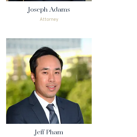
Joseph Adams
Attorney
Jeff Pham