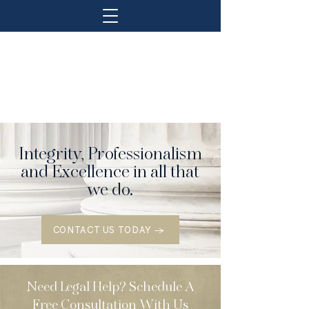
Integrity, Professionalism
and Excellence in all that
we do.
CONTACT US TODAY →
Need Legal Help? Schedule A
Free Consultation With Us