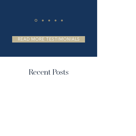
READ MORE TESTIMONIALS
Recent Posts
FROM OUR BLOG