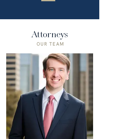
Attorneys
OUR TEAM