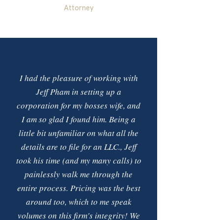
Attorney
I had the pleasure of working with
Jeff Pham in setting up a
corporation for my bosses wife, and
I am so glad I found him. Being a
little bit unfamiliar on what all the
details are to file for an LLC., Jeff
took his time (and my many calls) to
painlessly walk me through the
entire process. Pricing was the best
around too, which to me speak
volumes on this firm's integrity! We