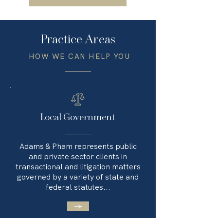
Practice Areas
HOW WE CAN HELP YOU
Local Government
Adams & Pham represents public
and private sector clients in
transactional and litigation matters
governed by a variety of state and
federal statutes...
→